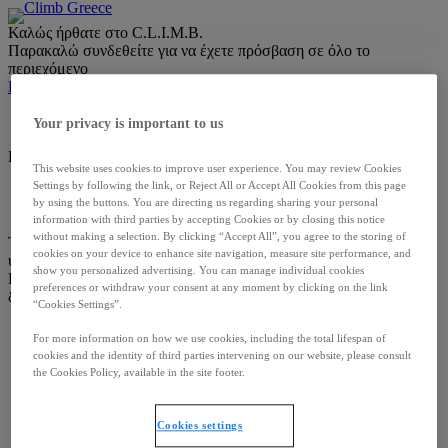
Skip
Καλώς ήρθατε στο C.L.I.M.B.
to
Παρακαλώ συνδεθείτε για να έχετε πρόσβαση σε όλο το
content
περιεχόμενο
Login with OneKey
Your privacy is important to us
DM-GR-0015 | DEC 2025
This website uses cookies to improve user experience. You may review Cookies
Settings by following the link, or Reject All or Accept All Cookies from this page
Όροι & Προϋποθέσεις
Πολιτική Απορρήτου
Επικοινωνία
by using the buttons. You are directing us regarding sharing your personal
Cookies settings
information with third parties by accepting Cookies or by closing this notice
without making a selection. By clicking “Accept All”, you agree to the storing of
Το περιεχόμενο απευθύνεται αποκλειστικά σε επαγγελματίες
cookies on your device to enhance site navigation, measure site performance, and
υγείας.
show you personalized advertising. You can manage individual cookies
Πνευματικά Δικαιώματα © Ipsen Pharma. Με επιφύλαξη παντός
preferences or withdraw your consent at any moment by clicking on the link
δικαιώματος –
2026
“Cookies Settings”.
For more information on how we use cookies, including the total lifespan of
cookies and the identity of third parties intervening on our website, please consult
the Cookies Policy, available in the site footer.
Cookies settings